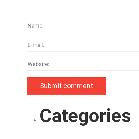
Categories