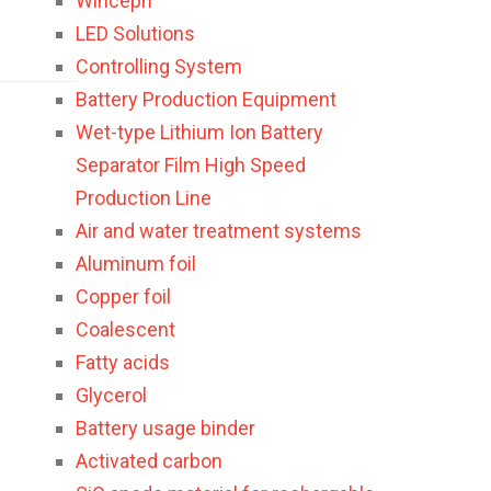
Winceph
LED Solutions
Controlling System
Battery Production Equipment
Wet-type Lithium Ion Battery
Separator Film High Speed
Production Line
Air and water treatment systems
Aluminum foil
Copper foil
Coalescent
Fatty acids
Glycerol
Battery usage binder
Activated carbon