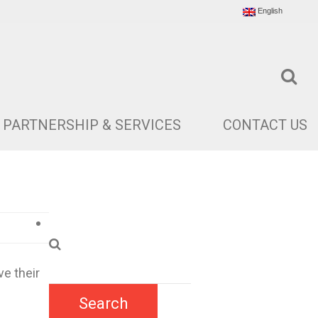
English
PARTNERSHIP & SERVICES
CONTACT US
e their