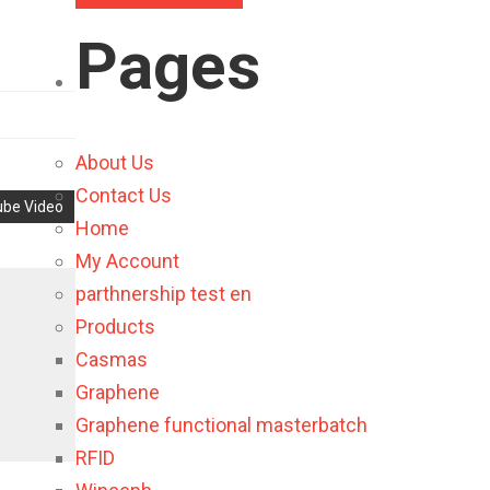
Pages
About Us
Contact Us
be Video
Home
My Account
parthnership test en
Products
Casmas
Graphene
Graphene functional masterbatch
RFID