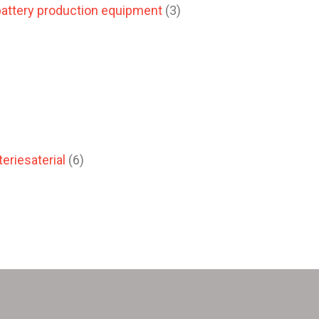
attery production equipment
(3)
eriesaterial
(6)