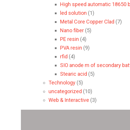
High speed automatic 18650 b
led solution
(1)
Metal Core Copper Clad
(7)
Nano fiber
(5)
PE resin
(4)
PVA resin
(9)
rfid
(4)
SIO anode m of secondary batt
Stearic acid
(5)
Technology
(5)
uncategorized
(10)
Web & Interactive
(3)