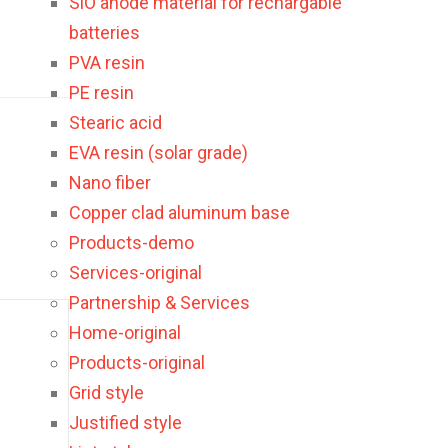
SiO anode material for rechargable
batteries
PVA resin
PE resin
Stearic acid
EVA resin (solar grade)
Nano fiber
Copper clad aluminum base
Products-demo
Services-original
Partnership & Services
Home-original
Products-original
Grid style
Justified style