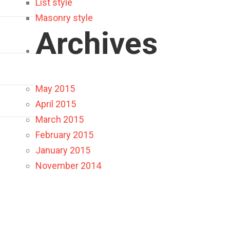
List style
Masonry style
Archives
May 2015
April 2015
March 2015
February 2015
January 2015
November 2014