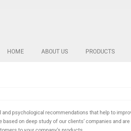
HOME
ABOUT US
PRODUCTS
al and psychological recommendations that help to improv
e based on deep study of our clients’ companies and are
ustomers to your company’s products.