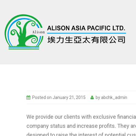
Posted on
January 21, 2015
by
abchk_admin
We provide our clients with exclusive financi
company status and increase profits. They ar
designed to raise the interest of potential c