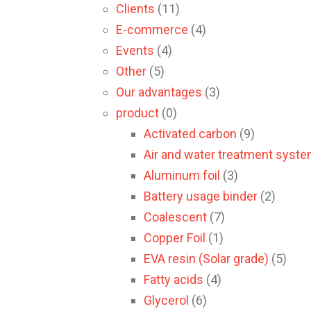
Clients
(11)
E-commerce
(4)
Events
(4)
Other
(5)
Our advantages
(3)
product
(0)
Activated carbon
(9)
Air and water treatment syst
Aluminum foil
(3)
Battery usage binder
(2)
Coalescent
(7)
Copper Foil
(1)
EVA resin (Solar grade)
(5)
Fatty acids
(4)
Glycerol
(6)