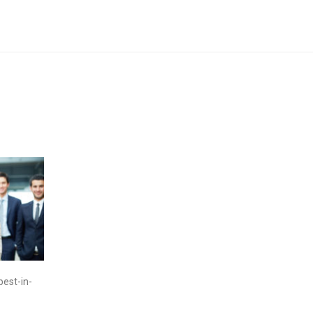
best-in-