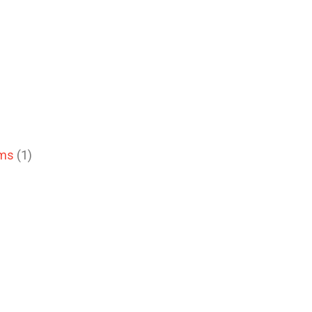
ems
(1)