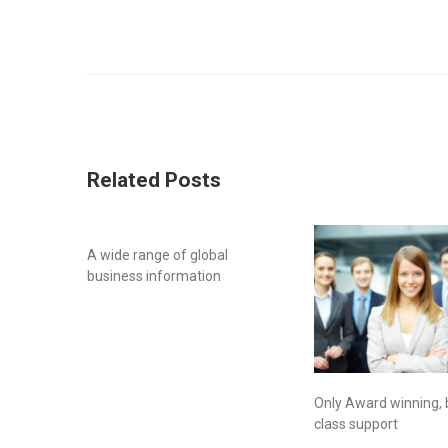
Related Posts
A wide range of global
business information
Only Award winning, 
class support