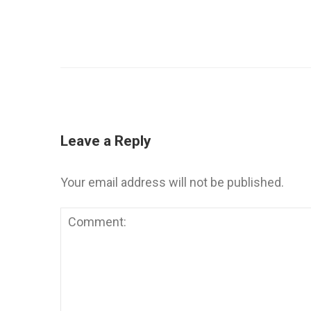
Leave a Reply
Your email address will not be published.