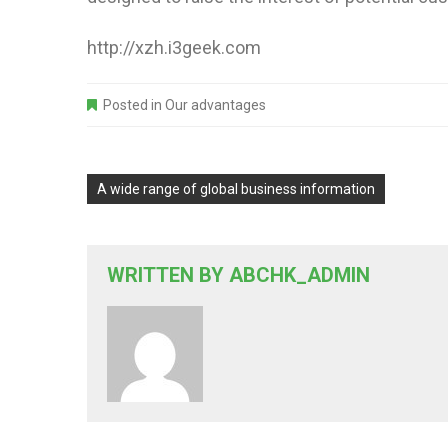
http://xzh.i3geek.com
Posted in
Our advantages
A wide range of global business information
WRITTEN BY
ABCHK_ADMIN