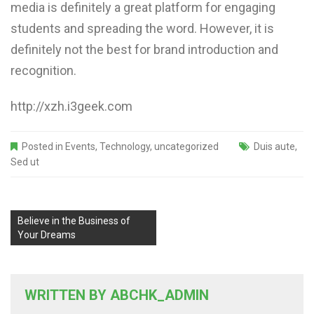
media is definitely a great platform for engaging
students and spreading the word. However, it is
definitely not the best for brand introduction and
recognition.
http://xzh.i3geek.com
Posted in
Events
,
Technology
,
uncategorized
Duis aute
,
Sed ut
Believe in the Business of
Your Dreams
WRITTEN BY
ABCHK_ADMIN