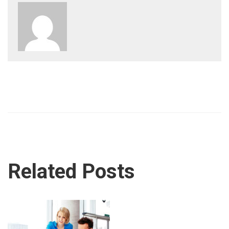
Related Posts