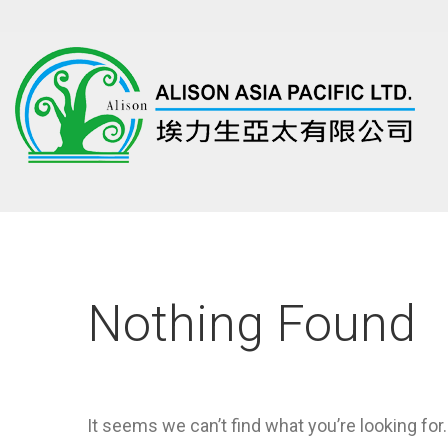
Nothing Found
It seems we can’t find what you’re looking for