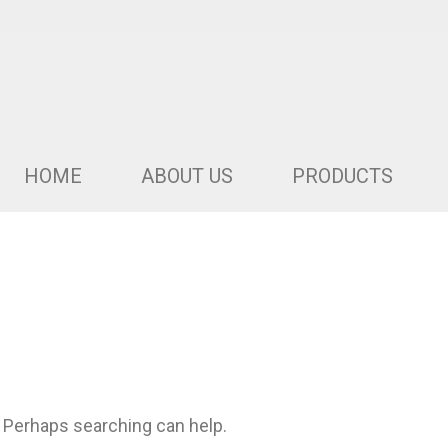
HOME
ABOUT US
PRODUCTS
. Perhaps searching can help.