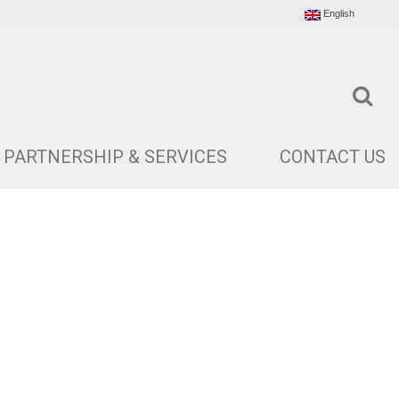
English
PARTNERSHIP & SERVICES
CONTACT US