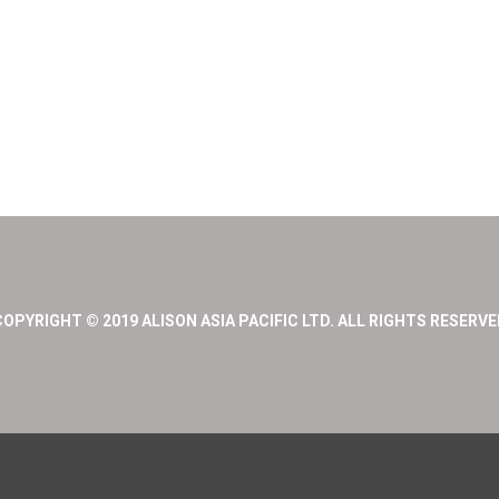
COPYRIGHT © 2019 ALISON ASIA PACIFIC LTD. ALL RIGHTS RESERVE