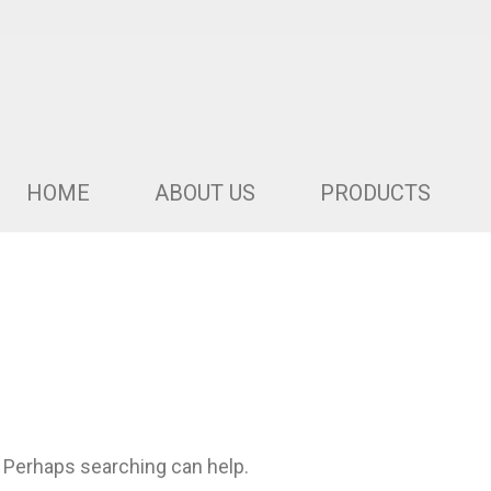
HOME
ABOUT US
PRODUCTS
. Perhaps searching can help.