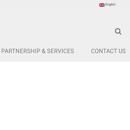
English
PARTNERSHIP & SERVICES
CONTACT US