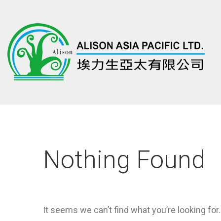
Nothing Found
It seems we can’t find what you’re looking for