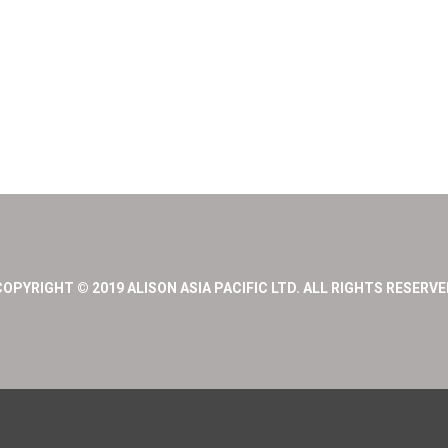
COPYRIGHT © 2019 ALISON ASIA PACIFIC LTD. ALL RIGHTS RESERVE