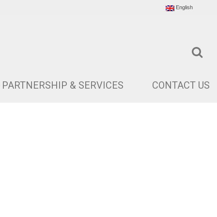
English
PARTNERSHIP & SERVICES
CONTACT US